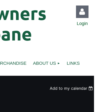
wners
Login
bane
Log in
ERCHANDISE
ABOUT US
LINKS
Add to my calendar