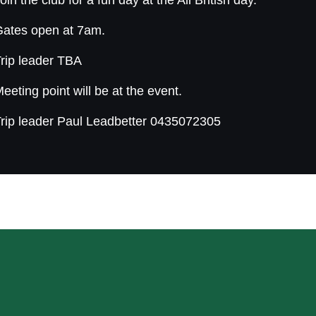
oin the club for a fun day at the All British day.
ates open at 7am.
rip leader TBA
eeting point will be at the event.
rip leader Paul Leadbetter 0435072305