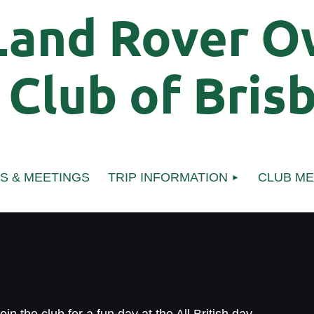
Land Rover O
Club of
Bris
S & MEETINGS
TRIP INFORMATION
CLUB M