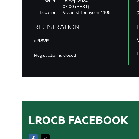
J
When
15 Sep 2024
07:00 (AEST)
Location
Vivian st Tennyson 4105
G
REGISTRATION
T
M
RSVP
T
Registration is closed
LROCB FACEBOOK