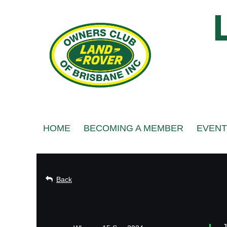
HOME
BECOMING A MEMBER
EVENT
Back