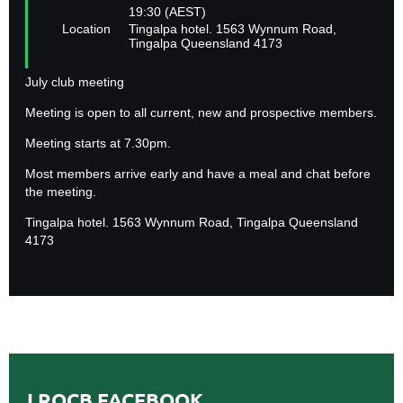
19:30 (AEST)
Location
Tingalpa hotel. 1563 Wynnum Road,
Tingalpa Queensland 4173
July club meeting
Meeting is open to all current, new and prospective members.
Meeting starts at 7.30pm.
Most members arrive early and have a meal and chat before
the meeting.
Tingalpa hotel. 1563 Wynnum Road, Tingalpa Queensland
4173
LROCB FACEBOOK