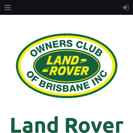
Land Rover