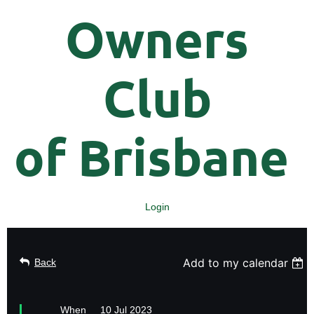
Owners
Club
of
Brisbane
Login
Add to my calendar
Back
When
10 Jul 2023