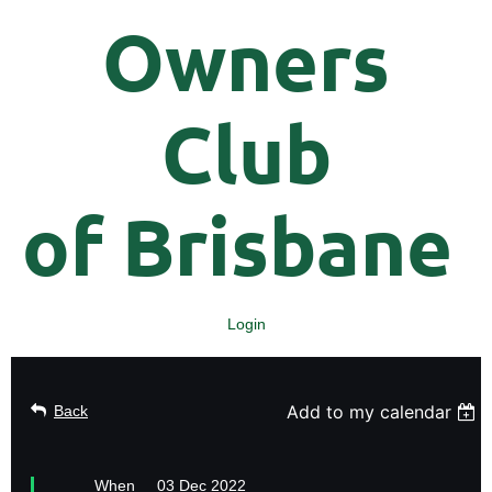
Owners
Club
of
Brisbane
Login
Add to my calendar
Back
When
03 Dec 2022