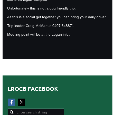
Unfortunately this is not a dog friendly trip.
As this is a social get together you can bring your daily driver
Trip leader Craig McManus 0407 648871.
Meeting point will be at the Logan inlet.
LROCB FACEBOOK