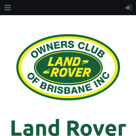
Land Rover