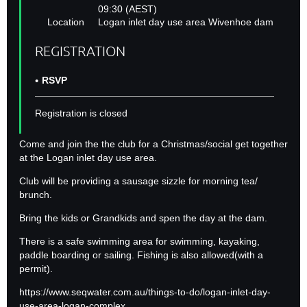
09:30 (AEST)
Location
Logan inlet day use area Wivenhoe dam
REGISTRATION
RSVP
Registration is closed
Come and join the the club for a Christmas/social get together
at the Logan inlet day use area.
Club will be providing a sausage sizzle for morning tea/
brunch.
Bring the kids or Grandkids and spen the day at the dam.
There is a safe swimming area for swimming, kayaking,
paddle boarding or sailing. Fishing is also allowed(with a
permit).
https://www.seqwater.com.au/things-to-do/logan-inlet-day-
use-area-logan-complex